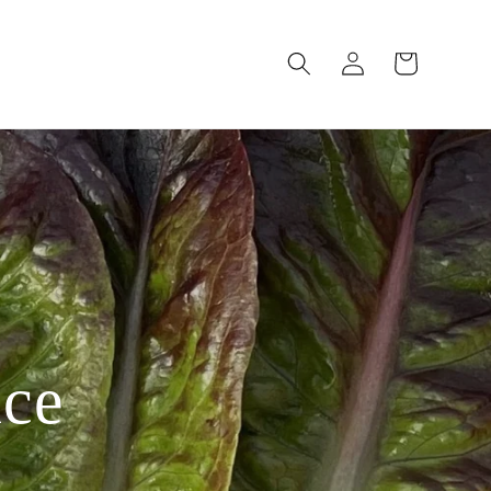
Log
Cart
in
uce