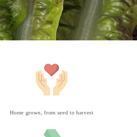
Home grown, from seed to harvest